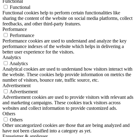
Functional
Functional
Functional cookies help to perform certain functionalities like
sharing the content of the website on social media platforms, collect
feedbacks, and other third-party features.
Performance
Performance
Performance cookies are used to understand and analyze the key
performance indexes of the website which helps in delivering a
better user experience for the visitors.
Analytics
Analytics
Analytical cookies are used to understand how visitors interact with
the website. These cookies help provide information on metrics the
number of visitors, bounce rate, traffic source, etc.
Advertisement
Advertisement
Advertisement cookies are used to provide visitors with relevant ads
and marketing campaigns. These cookies track visitors across
websites and collect information to provide customized ads.
Others
Others
Other uncategorized cookies are those that are being analyzed and
have not been classified into a category as yet.
Enregistrer & appliquer