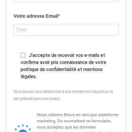
Votre adresse Email
J'accepte de recevoir vos e-mails et
confirme avoir pris connaissance de votre
politique de confidentialité et mentions
légales.
Vous pouvez vous désinscrire à tout moment en cliquant sur le
lien présent dans nos emails.
Nous utilisons Brevo en tant que plateforme
marketing. En soumettant ce formulaire,
vous acceptez que les données