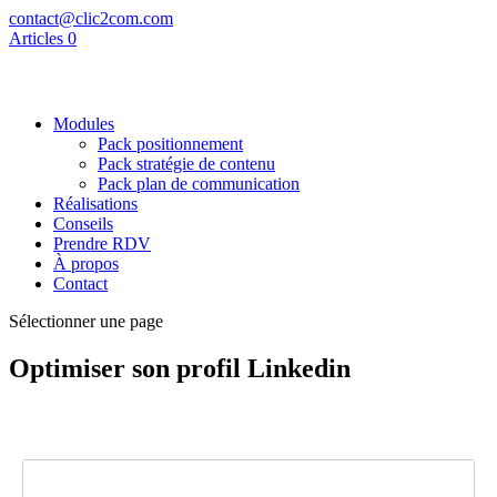
contact@clic2com.com
Articles 0
Modules
Pack positionnement
Pack stratégie de contenu
Pack plan de communication
Réalisations
Conseils
Prendre RDV
À propos
Contact
Sélectionner une page
Optimiser son profil Linkedin