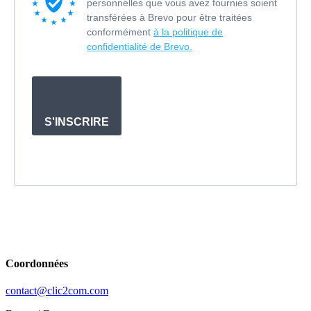
personnelles que vous avez fournies soient
transférées à Brevo pour être traitées
conformément
à la politique de
confidentialité de Brevo.
S'INSCRIRE
Coordonnées
contact@clic2com.com