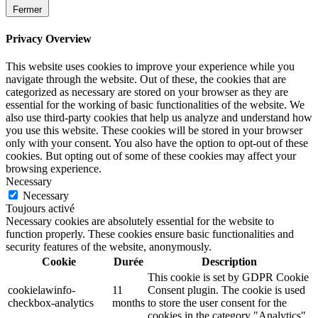
Fermer
Privacy Overview
This website uses cookies to improve your experience while you
navigate through the website. Out of these, the cookies that are
categorized as necessary are stored on your browser as they are
essential for the working of basic functionalities of the website. We
also use third-party cookies that help us analyze and understand how
you use this website. These cookies will be stored in your browser
only with your consent. You also have the option to opt-out of these
cookies. But opting out of some of these cookies may affect your
browsing experience.
Necessary
Necessary
Toujours activé
Necessary cookies are absolutely essential for the website to
function properly. These cookies ensure basic functionalities and
security features of the website, anonymously.
Cookie
Durée
Description
This cookie is set by GDPR Cookie
cookielawinfo-
11
Consent plugin. The cookie is used
checkbox-analytics
months
to store the user consent for the
cookies in the category "Analytics".