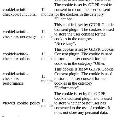
The cookie is set by GDPR cookie
cookielawinfo-
11
consent to record the user consent
checkbox-functional
months
for the cookies in the category
"Functional".
This cookie is set by GDPR Cookie
Consent plugin. The cookies is used
cookielawinfo-
11
to store the user consent for the
checkbox-necessary
months
cookies in the category
"Necessary".
This cookie is set by GDPR Cookie
cookielawinfo-
11
Consent plugin. The cookie is used
checkbox-others
months
to store the user consent for the
cookies in the category "Other.
This cookie is set by GDPR Cookie
cookielawinfo-
Consent plugin. The cookie is used
11
checkbox-
to store the user consent for the
months
performance
cookies in the category
"Performance".
The cookie is set by the GDPR
Cookie Consent plugin and is used
11
viewed_cookie_policy
to store whether or not user has
months
consented to the use of cookies. It
does not store any personal data.