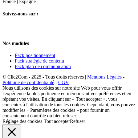
France | Espagne
Suivez-nous sur :
Nos modules
Pack positionnement
Pack stratégie de contenu
Pack plan de communication
© Clic2Com - 2025 - Tous droits réservés |
Mentions Légales
-
Politique de confidentialité
-
CGV
Nous utilisons des cookies sur notre site Web pour vous offrir
l'expérience la plus pertinente en mémorisant vos préférences et en
répétant vos visites. En cliquant sur « Tout accepter », vous
consentez à l'utilisation de tous les cookies. Cependant, vous pouvez
modifier les « Paramètres des cookies » pour fournir un
consentement contrôlé ou bien refuser.
Réglage des cookies
Tout accepter
Refuser