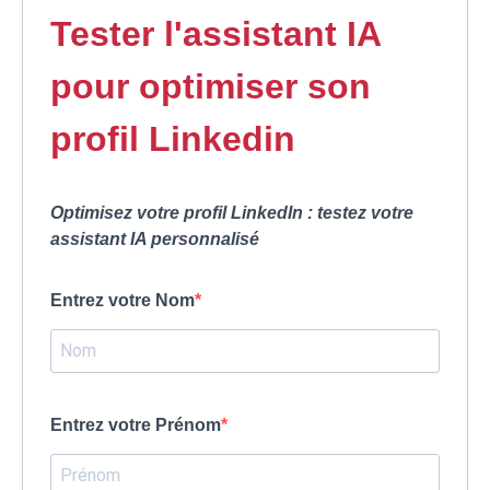
Tester l'assistant IA
pour optimiser son
profil Linkedin
Optimisez votre profil LinkedIn : testez votre
assistant IA personnalisé
Entrez votre Nom
Entrez votre Prénom